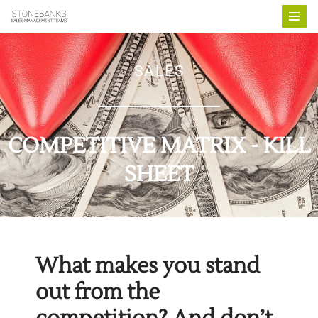
Skip
to
SALES
content
COMPETITIVE MATRIX - KILL
SHEET
What makes you stand
out from the