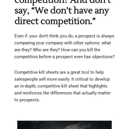
competition? And don’t
say, “We don’t have any
direct competition.”
Even if -you- don’t think you do, a prospect is always
comparing your company with other options: what
are they? Who are they? How can you kill the
competition before a prospect even has objections?
Competitive kill sheets are a great tool to help
salespeople sell more easily. It critical to develop
an in-depth, competitive kill sheet that highlights
and reinforces the differences that actually matter
to prospects.