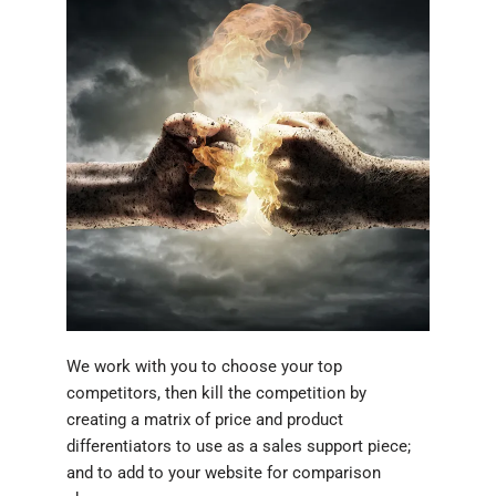
We work with you to choose your top
competitors, then kill the competition by
creating a matrix of price and product
differentiators to use as a sales support piece;
and to add to your website for comparison