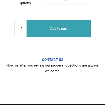
Options
Add to cart
CONTACT US
Now, or after you review our process; questions are always
welcome.