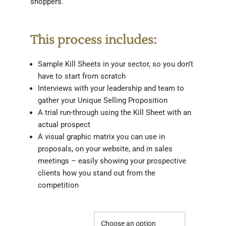
shoppers.
This process includes:
Sample Kill Sheets in your sector, so you don’t
have to start from scratch
Interviews with your leadership and team to
gather your Unique Selling Proposition
A trial run-through using the Kill Sheet with an
actual prospect
A visual graphic matrix you can use in
proposals, on your website, and in sales
meetings – easily showing your prospective
clients how you stand out from the
competition