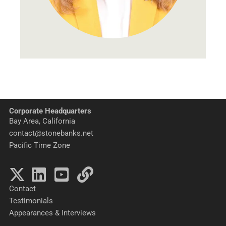
Corporate Headquarters
Bay Area, California
contact@stonebanks.net
Pacific Time Zone
Contact
Testimonials
Appearances & Interviews