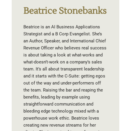
Beatrice Stonebanks
Beatrice is an AI Business Applications
Strategist and a B Corp Evangelist. She’s
an Author, Speaker, and International Chief
Revenue Officer who believes real success
is about taking a look at what-works and
what-doesn’t-work on a company’s sales
team. It’s all about transparent leadership
and it starts with the C-Suite: getting egos
out of the way and under-performers off
the team. Raising the bar and reaping the
benefits, leading by example using
straightforward communication and
bleeding edge technology mixed with a
powerhouse work ethic. Beatrice loves
creating new revenue streams for her