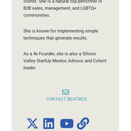
clients. She is a natural top performer in
B2B sales, management, and LGBTQ+
communities.
She is known for implementing simple
techniques that generate results.
As a 4x Founder, she is also a Silicon
Valley StartUp Mentor, Advisor, and Cohort
leader.
CONTACT BEATRICE