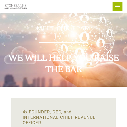
Skip
to
MEET OUR TEAM
content
WE WILL HELP YOU RAISE
THE BAR
4x FOUNDER, CEO, and
INTERNATIONAL CHIEF REVENUE
OFFICER